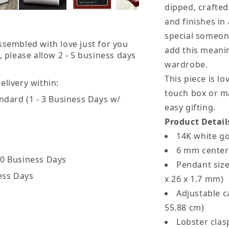
dipped, crafted
-
-
and finishes in 
God
special someon
Bless
B
ssembled with love just for you
add this meanin
, please allow 2 - 5 business days
You
Y
wardrobe.
Black
B
This piece is lo
livery within:
Card
C
touch box or m
ndard (1 - 3 Business Days w/
easy gifting.
Product Detail
14K white g
6 mm center
20 Business Days
Pendant size
ess Days
x 26 x 1.7 mm)
Adjustable ca
55.88 cm)
Lobster cla