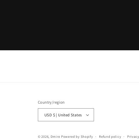
Country/region
USD $ | United States
© 2026,
Dmire
Powered by Shopify
Refund policy
Privacy