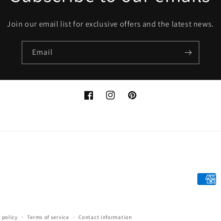
Join our email list for exclusive offers and the latest news.
Email
Facebook
Instagram
Pinterest
Payme
metho
 policy
Terms of service
Contact information