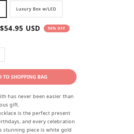
Luxury Box w/LED
Sale
$54.95 USD
50% OFF
price
ncrease
uantity
or
D TO SHOPPING BAG
aughter
ift
ith has never been easier than
ecklace
ous gift.
ecklace is the perfect present
rystal
irthdays, and every celebration
ross
s stunning piece is white gold
ecklace