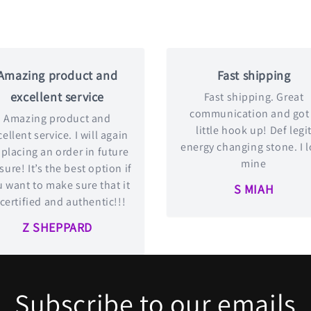
Amazing product and
Fast shipping
excellent service
Fast shipping. Great
communication and got
Amazing product and
little hook up! Def legi
ellent service. I will again
energy changing stone. I 
 placing an order in future
mine
 sure! It’s the best option if
 want to make sure that it
S MIAH
 certified and authentic!!!
Z SHEPPARD
Subscribe to our emails