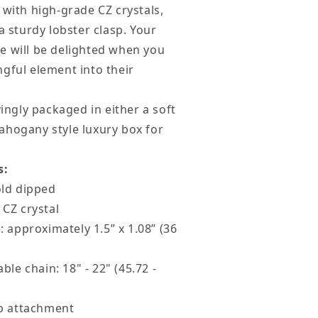
 with high-grade CZ crystals,
a sturdy lobster clasp. Your
God
e will be delighted when you
less
gful element into their
ou
lack
vingly packaged in either a soft
ard
ahogany style luxury box for
s:
old dipped
 CZ crystal
: approximately 1.5” x 1.08” (36
ble chain: 18" - 22" (45.72 -
sp attachment