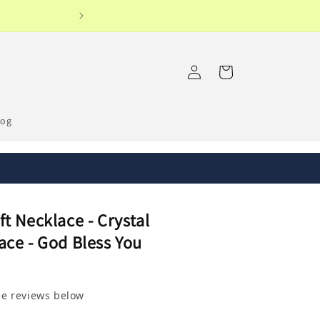
Log
Cart
in
log
t Necklace - Crystal
ace - God Bless You
ee reviews below