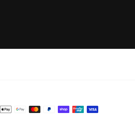
nt
ds