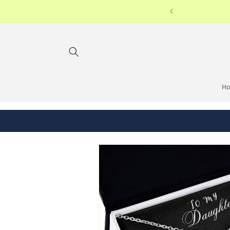
Skip to
on orders USD38 or above
content
H
Skip to
product
information