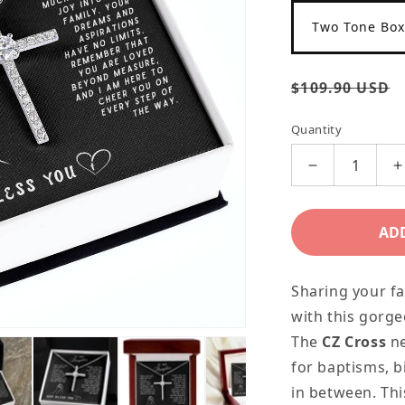
Two Tone Box
Regular
$109.90 USD
price
Quantity
Decrease
I
quantity
q
for
f
AD
Daughter
D
Gift
G
Sharing your fa
Necklace
N
with this gorge
-
-
The
CZ Cross
n
Crystal
C
for baptisms, b
Cross
C
in between. Thi
Necklace
N