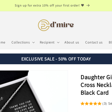
Sign up for extra 10% off your first order! 💖
ome
Collections
Recipient
About us
Contact us
B
EXCLUSIVE SALE - 50% OFF TODAY
Daughter Gif
Cross Neckl
Black Card
3
S
(
)