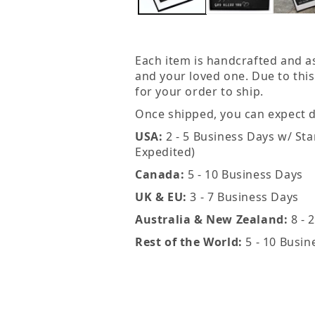
in
modal
Each item is handcrafted and a
and your loved one. Due to this
for your order to ship.
Once shipped, you can expect de
USA:
2 - 5 Business Days w/ Sta
Expedited)
Canada:
5 - 10 Business Days
UK & EU:
3 - 7 Business Days
Australia & New Zealand:
8 - 
Rest of the World:
5 - 10 Busin