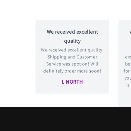
We received excellent
quality
We received excellent quality.
Shipping and Customer
exc
Service was spot on! Will
be
definitely order more soon!
for
you
L NORTH
is