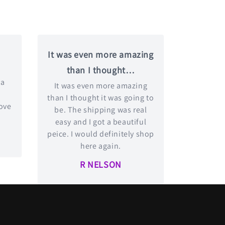
It was even more amazing
than I thought…
 a
It was even more amazing
t
than I thought it was going to
love
be. The shipping was real
easy and I got a beautiful
peice. I would definitely shop
here again.
R NELSON