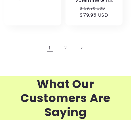
Valentine Gifts
Regular
Sale
$159.90 USD
price
$79.95 USD
price
1
2
What Our
Customers Are
Saying