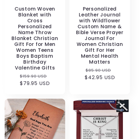
Custom Woven
Personalized
Blanket with
Leather Journal
Cross
with Wildflower
Personalized
Custom Name &
Name Throw
Bible Verse Prayer
Blanket Christian
Journal For
Gift For for Men
Women Christian
Women Teens
Gift For Her
Boys Baptism
Mental Health
Birthday
Matters
Valentine Gifts
Regular
Sale
$85.90 USD
Regular
Sale
$159.90 USD
$42.95 USD
price
price
price
$79.95 USD
price