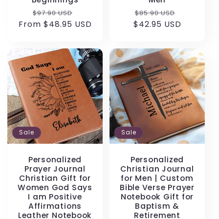
Regular
Sale
Regular
Sale
$97.90 USD
$85.90 USD
From $48.95 USD
price
price
$42.95 USD
price
price
Sale
Sale
Personalized
Personalized
Prayer Journal
Christian Journal
Christian Gift for
for Men | Custom
Women God Says
Bible Verse Prayer
I am Positive
Notebook Gift for
Affirmations
Baptism &
Leather Notebook
Retirement