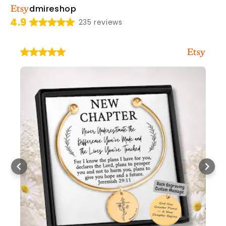
dmireshop
4.9
235 reviews