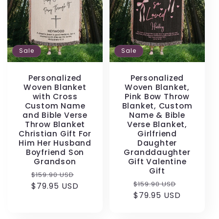
Sale
Sale
Personalized
Personalized
Woven Blanket
Woven Blanket,
with Cross
Pink Bow Throw
Custom Name
Blanket, Custom
and Bible Verse
Name & Bible
Throw Blanket
Verse Blanket,
Christian Gift For
Girlfriend
Him Her Husband
Daughter
Boyfriend Son
Granddaughter
Grandson
Gift Valentine
Gift
Regular
Sale
$159.90 USD
Regular
Sale
$159.90 USD
price
$79.95 USD
price
price
$79.95 USD
price