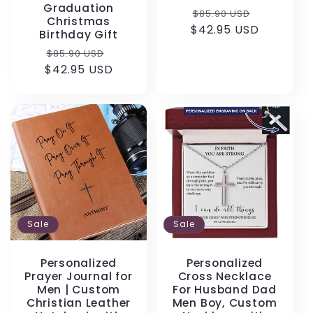
Graduation
Regular
Sale
$85.90 USD
Christmas
$42.95 USD
price
price
Birthday Gift
Regular
Sale
$85.90 USD
$42.95 USD
price
price
Sale
Sale
Personalized
Personalized
Prayer Journal for
Cross Necklace
Men | Custom
For Husband Dad
Christian Leather
Men Boy, Custom