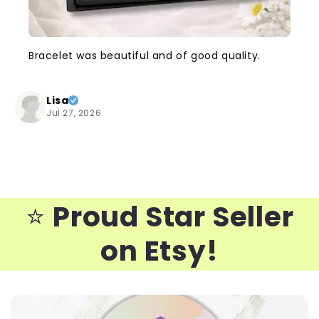
Bracelet was beautiful and of good quality.
Lisa
Jul 27, 2026
⭐️
Proud Star Seller
on Etsy!