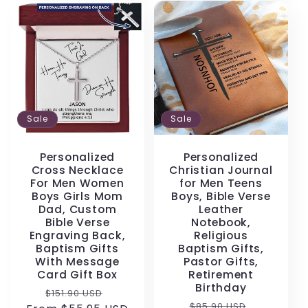
Sale
Sale
Personalized
Personalized
Cross Necklace
Christian Journal
For Men Women
for Men Teens
Boys Girls Mom
Boys, Bible Verse
Dad, Custom
Leather
Bible Verse
Notebook,
Engraving Back,
Religious
Baptism Gifts
Baptism Gifts,
With Message
Pastor Gifts,
Card Gift Box
Retirement
Birthday
Regular
Sale
$151.90 USD
Regular
Sale
$85.90 USD