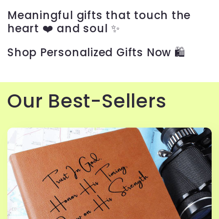
c
Meaningful gifts that touch the
t
heart ❤️ and soul ✨
i
Shop Personalized Gifts Now 🛍️
o
n
Our Best-Sellers
: