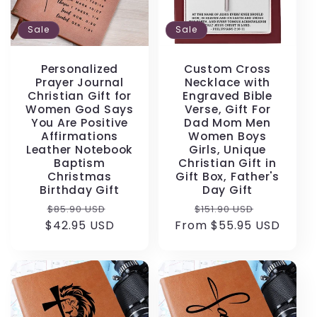
Sale
Sale
Personalized
Custom Cross
Prayer Journal
Necklace with
Christian Gift for
Engraved Bible
Women God Says
Verse, Gift For
You Are Positive
Dad Mom Men
Affirmations
Women Boys
Leather Notebook
Girls, Unique
Baptism
Christian Gift in
Christmas
Gift Box, Father's
Birthday Gift
Day Gift
Regular
Sale
Regular
Sale
$85.90 USD
$151.90 USD
$42.95 USD
price
price
From $55.95 USD
price
price