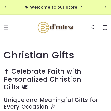
Skip to
💖
💖 Welcome to our store
content
Cart
C
Christian Gifts
o
✝️ Celebrate Faith with
l
Personalized Christian
Gifts
🕊️
l
e
Unique and Meaningful Gifts for
Every Occasion 🎉