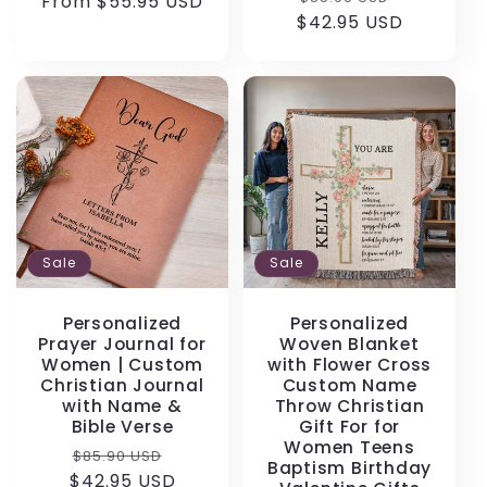
From $55.95 USD
price
price
$42.95 USD
price
price
Sale
Sale
Personalized
Personalized
Prayer Journal for
Woven Blanket
Women | Custom
with Flower Cross
Christian Journal
Custom Name
with Name &
Throw Christian
Bible Verse
Gift For for
Women Teens
Regular
Sale
$85.90 USD
Baptism Birthday
$42.95 USD
price
price