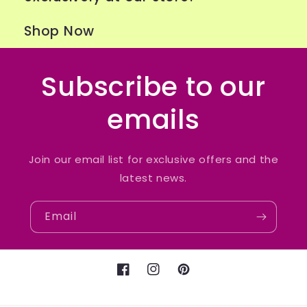
Shop Now
Subscribe to our
emails
Join our email list for exclusive offers and the
latest news.
Email
Facebook
Instagram
Pinterest