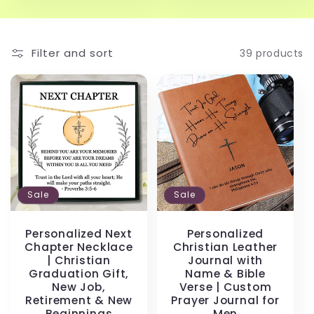
Filter and sort
39 products
Sale
Sale
Personalized Next
Personalized
Chapter Necklace
Christian Leather
| Christian
Journal with
Graduation Gift,
Name & Bible
New Job,
Verse | Custom
Retirement & New
Prayer Journal for
Beginnings
Men