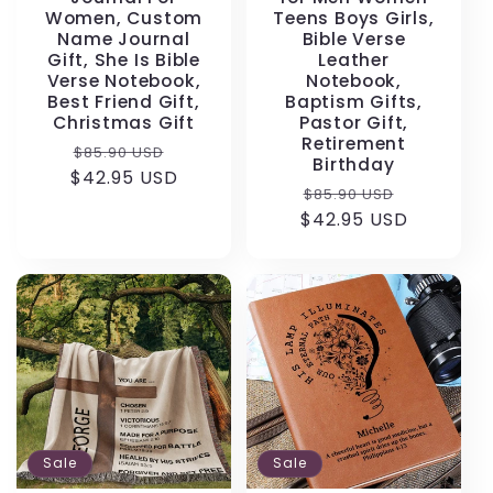
Women, Custom
Teens Boys Girls,
Name Journal
Bible Verse
Gift, She Is Bible
Leather
Verse Notebook,
Notebook,
Best Friend Gift,
Baptism Gifts,
Christmas Gift
Pastor Gift,
Retirement
Regular
Sale
$85.90 USD
Birthday
$42.95 USD
price
price
Regular
Sale
$85.90 USD
$42.95 USD
price
price
Sale
Sale