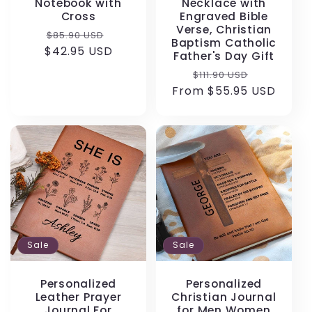
Notebook with
Necklace with
Cross
Engraved Bible
Verse, Christian
Regular
Sale
$85.90 USD
Baptism Catholic
$42.95 USD
price
price
Father's Day Gift
Regular
Sale
$111.90 USD
From $55.95 USD
price
price
Sale
Sale
Personalized
Personalized
Leather Prayer
Christian Journal
Journal For
for Men Women