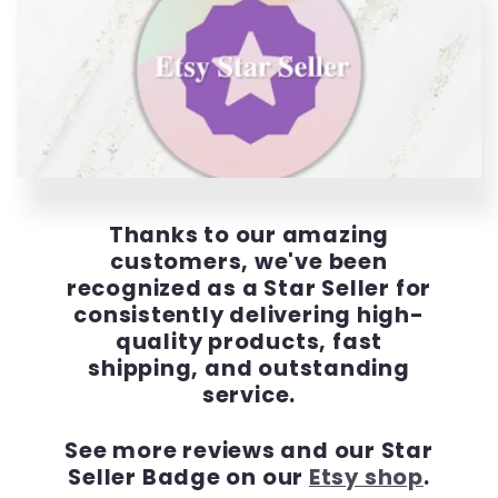
Thanks to our amazing
customers, we've been
recognized as a Star Seller for
consistently delivering high-
quality products, fast
shipping, and outstanding
service.
See more reviews and our Star
Seller Badge on our
Etsy shop
.