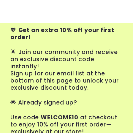
💖
Get an extra 10% off your first
order!
🌟 Join our community and receive
an exclusive discount code
instantly!
Sign up for our email list at the
bottom of this page to unlock your
exclusive discount today.
🌟
Already signed up?
Use code
WELCOME10
at checkout
to enjoy 10% off your first order—
exclusively at our store!