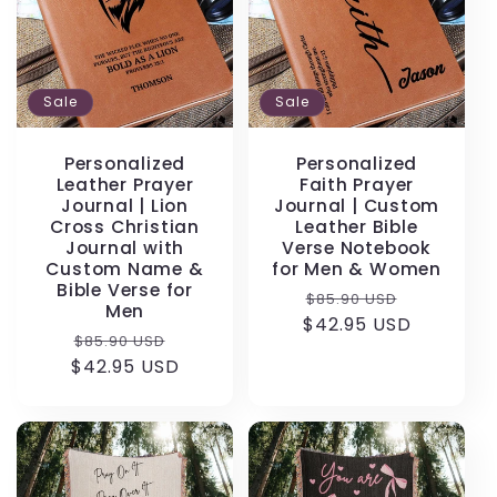
Sale
Sale
Personalized
Personalized
Leather Prayer
Faith Prayer
Journal | Lion
Journal | Custom
Cross Christian
Leather Bible
Journal with
Verse Notebook
Custom Name &
for Men & Women
Bible Verse for
Regular
Sale
$85.90 USD
Men
$42.95 USD
price
price
Regular
Sale
$85.90 USD
$42.95 USD
price
price