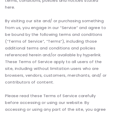
terms, conditions, policies and notices stated
here.
By visiting our site and/ or purchasing something
from us, you engage in our “Service” and agree to
be bound by the following terms and conditions
(“Terms of Service”, “Terms”), including those
additional terms and conditions and policies
referenced herein and/or available by hyperlink.
These Terms of Service apply to all users of the
site, including without limitation users who are
browsers, vendors, customers, merchants, and/ or
contributors of content.
Please read these Terms of Service carefully
before accessing or using our website. By
accessing or using any part of the site, you agree