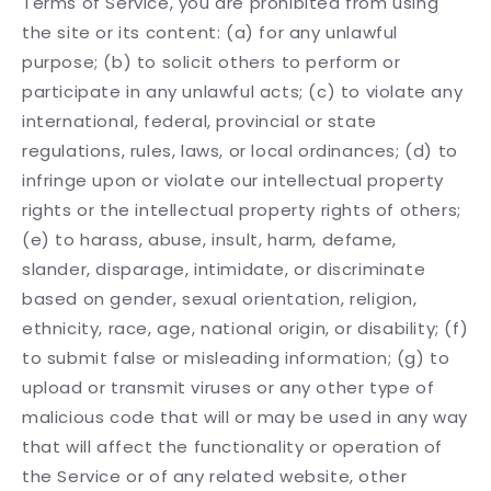
Terms of Service, you are prohibited from using
the site or its content: (a) for any unlawful
purpose; (b) to solicit others to perform or
participate in any unlawful acts; (c) to violate any
international, federal, provincial or state
regulations, rules, laws, or local ordinances; (d) to
infringe upon or violate our intellectual property
rights or the intellectual property rights of others;
(e) to harass, abuse, insult, harm, defame,
slander, disparage, intimidate, or discriminate
based on gender, sexual orientation, religion,
ethnicity, race, age, national origin, or disability; (f)
to submit false or misleading information; (g) to
upload or transmit viruses or any other type of
malicious code that will or may be used in any way
that will affect the functionality or operation of
the Service or of any related website, other