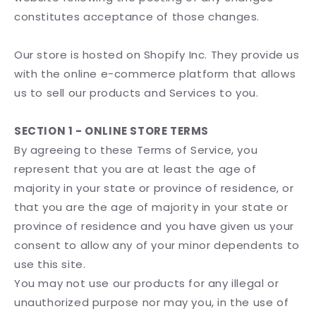
constitutes acceptance of those changes.
Our store is hosted on Shopify Inc. They provide us
with the online e-commerce platform that allows
us to sell our products and Services to you.
SECTION 1 - ONLINE STORE TERMS
By agreeing to these Terms of Service, you
represent that you are at least the age of
majority in your state or province of residence, or
that you are the age of majority in your state or
province of residence and you have given us your
consent to allow any of your minor dependents to
use this site.
You may not use our products for any illegal or
unauthorized purpose nor may you, in the use of