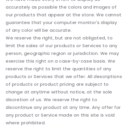
accurately as possible the colors and images of
our products that appear at the store. We cannot
guarantee that your computer monitor's display
of any color will be accurate.
We reserve the right, but are not obligated, to
limit the sales of our products or Services to any
person, geographic region or jurisdiction. We may
exercise this right on a case-by-case basis. We
reserve the right to limit the quantities of any
products or Services that we offer. All descriptions
of products or product pricing are subject to
change at anytime without notice, at the sole
discretion of us. We reserve the right to
discontinue any product at any time. Any offer for
any product or Service made on this site is void
where prohibited.