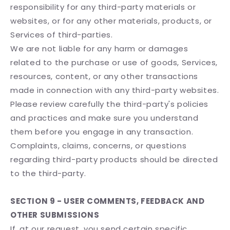
responsibility for any third-party materials or
websites, or for any other materials, products, or
Services of third-parties.
We are not liable for any harm or damages
related to the purchase or use of goods, Services,
resources, content, or any other transactions
made in connection with any third-party websites.
Please review carefully the third-party's policies
and practices and make sure you understand
them before you engage in any transaction.
Complaints, claims, concerns, or questions
regarding third-party products should be directed
to the third-party.
SECTION 9 - USER COMMENTS, FEEDBACK AND
OTHER SUBMISSIONS
If, at our request, you send certain specific