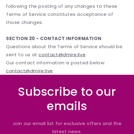
following the posting of any changes to these
Terms of Service constitutes acceptance of
those changes.
SECTION 20 - CONTACT INFORMATION
Questions about the Terms of Service should be
sent to us at
contact@dmire.live
Our contact information is posted below:
contact@dmire.live
Subscribe to our
emails
Join our email list for exclusive offers and the
latest news.