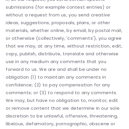
submissions (for example contest entries) or
without a request from us, you send creative
ideas, suggestions, proposals, plans, or other
materials, whether online, by email, by postal mail,
or otherwise (collectively, 'comments'), you agree
that we may, at any time, without restriction, edit,
copy, publish, distribute, translate and otherwise
use in any medium any comments that you
forward to us. We are and shall be under no
obligation (1) to maintain any comments in
confidence; (2) to pay compensation for any
comments; or (3) to respond to any comments.
We may, but have no obligation to, monitor, edit
or remove content that we determine in our sole
discretion to be unlawful, offensive, threatening,
libelous, defamatory, pornographic, obscene or