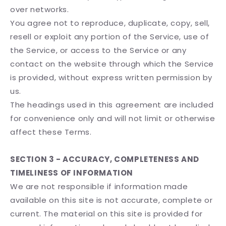
over networks.
You agree not to reproduce, duplicate, copy, sell,
resell or exploit any portion of the Service, use of
the Service, or access to the Service or any
contact on the website through which the Service
is provided, without express written permission by
us.
The headings used in this agreement are included
for convenience only and will not limit or otherwise
affect these Terms.
SECTION 3 - ACCURACY, COMPLETENESS AND
TIMELINESS OF INFORMATION
We are not responsible if information made
available on this site is not accurate, complete or
current. The material on this site is provided for