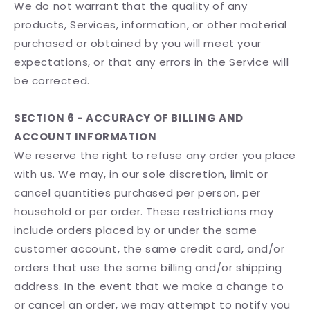
We do not warrant that the quality of any
products, Services, information, or other material
purchased or obtained by you will meet your
expectations, or that any errors in the Service will
be corrected.
SECTION 6 - ACCURACY OF BILLING AND
ACCOUNT INFORMATION
We reserve the right to refuse any order you place
with us. We may, in our sole discretion, limit or
cancel quantities purchased per person, per
household or per order. These restrictions may
include orders placed by or under the same
customer account, the same credit card, and/or
orders that use the same billing and/or shipping
address. In the event that we make a change to
or cancel an order, we may attempt to notify you