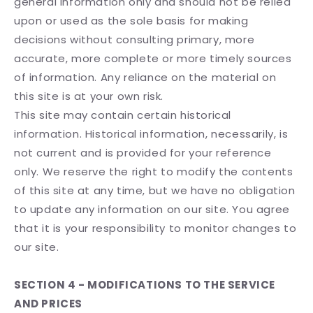
general information only and should not be relied
upon or used as the sole basis for making
decisions without consulting primary, more
accurate, more complete or more timely sources
of information. Any reliance on the material on
this site is at your own risk.
This site may contain certain historical
information. Historical information, necessarily, is
not current and is provided for your reference
only. We reserve the right to modify the contents
of this site at any time, but we have no obligation
to update any information on our site. You agree
that it is your responsibility to monitor changes to
our site.
SECTION 4 - MODIFICATIONS TO THE SERVICE
AND PRICES