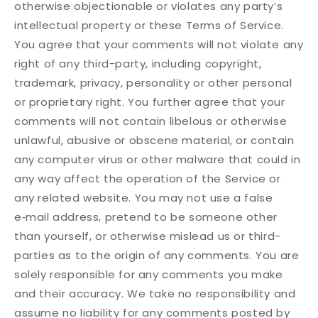
otherwise objectionable or violates any party’s
intellectual property or these Terms of Service.
You agree that your comments will not violate any
right of any third-party, including copyright,
trademark, privacy, personality or other personal
or proprietary right. You further agree that your
comments will not contain libelous or otherwise
unlawful, abusive or obscene material, or contain
any computer virus or other malware that could in
any way affect the operation of the Service or
any related website. You may not use a false
e‑mail address, pretend to be someone other
than yourself, or otherwise mislead us or third-
parties as to the origin of any comments. You are
solely responsible for any comments you make
and their accuracy. We take no responsibility and
assume no liability for any comments posted by