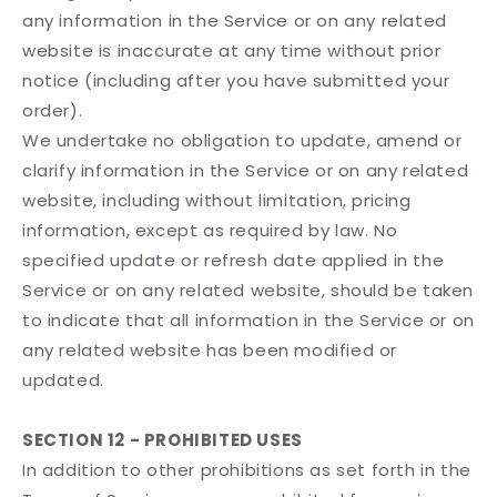
any information in the Service or on any related
website is inaccurate at any time without prior
notice (including after you have submitted your
order).
We undertake no obligation to update, amend or
clarify information in the Service or on any related
website, including without limitation, pricing
information, except as required by law. No
specified update or refresh date applied in the
Service or on any related website, should be taken
to indicate that all information in the Service or on
any related website has been modified or
updated.
SECTION 12 - PROHIBITED USES
In addition to other prohibitions as set forth in the