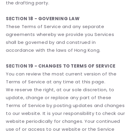
the drafting party.
SECTION 18 - GOVERNING LAW
These Terms of Service and any separate
agreements whereby we provide you Services
shall be governed by and construed in
accordance with the laws of Hong Kong.
SECTION 19 - CHANGES TO TERMS OF SERVICE
You can review the most current version of the
Terms of Service at any time at this page.
We reserve the right, at our sole discretion, to
update, change or replace any part of these
Terms of Service by posting updates and changes
to our website. It is your responsibility to check our
website periodically for changes. Your continued
use of or access to our website or the Service