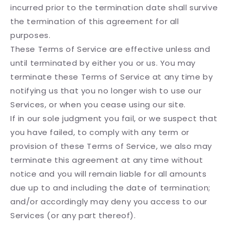
incurred prior to the termination date shall survive
the termination of this agreement for all
purposes.
These Terms of Service are effective unless and
until terminated by either you or us. You may
terminate these Terms of Service at any time by
notifying us that you no longer wish to use our
Services, or when you cease using our site.
If in our sole judgment you fail, or we suspect that
you have failed, to comply with any term or
provision of these Terms of Service, we also may
terminate this agreement at any time without
notice and you will remain liable for all amounts
due up to and including the date of termination;
and/or accordingly may deny you access to our
Services (or any part thereof).