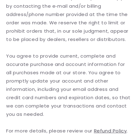
by contacting the e‑mail and/or billing
address/phone number provided at the time the
order was made. We reserve the right to limit or
prohibit orders that, in our sole judgment, appear
to be placed by dealers, resellers or distributors.
You agree to provide current, complete and
accurate purchase and account information for
all purchases made at our store. You agree to
promptly update your account and other
information, including your email address and
credit card numbers and expiration dates, so that
we can complete your transactions and contact
you as needed.
For more details, please review our
Refund Policy
.