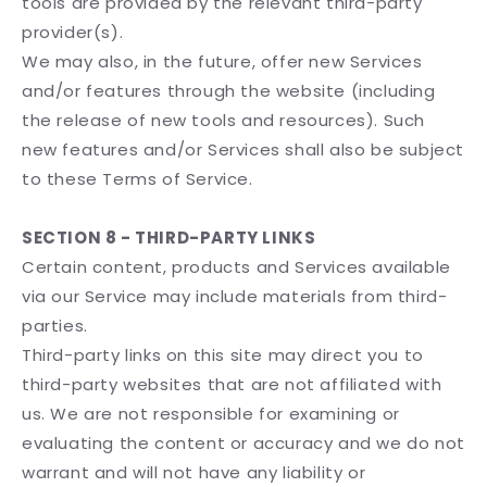
tools are provided by the relevant third-party
provider(s).
We may also, in the future, offer new Services
and/or features through the website (including
the release of new tools and resources). Such
new features and/or Services shall also be subject
to these Terms of Service.
SECTION 8 - THIRD-PARTY LINKS
Certain content, products and Services available
via our Service may include materials from third-
parties.
Third-party links on this site may direct you to
third-party websites that are not affiliated with
us. We are not responsible for examining or
evaluating the content or accuracy and we do not
warrant and will not have any liability or