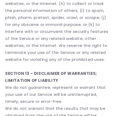
websites, or the Internet; (h) to collect or track
the personal information of others; (i) to spam,
phish, pharm, pretext, spider, crawl, or scrape; (j)
for any obscene or immoral purpose; or (k) to
interfere with or circumvent the security features
of the Service or any related website, other
websites, or the Internet. We reserve the right to
terminate your use of the Service or any related
website for violating any of the prohibited uses.
SECTION 13 - DISCLAIMER OF WARRANTIES;
LIMITATION OF LIABILITY
We do not guarantee, represent or warrant that
your use of our Service will be uninterrupted,
timely, secure or error-free.
We do not warrant that the results that may be
obtained from the use of the Service will be