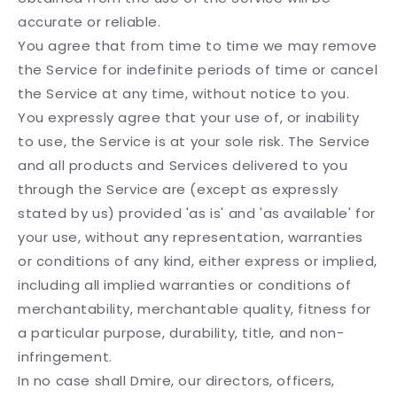
accurate or reliable.
You agree that from time to time we may remove
the Service for indefinite periods of time or cancel
the Service at any time, without notice to you.
You expressly agree that your use of, or inability
to use, the Service is at your sole risk. The Service
and all products and Services delivered to you
through the Service are (except as expressly
stated by us) provided 'as is' and 'as available' for
your use, without any representation, warranties
or conditions of any kind, either express or implied,
including all implied warranties or conditions of
merchantability, merchantable quality, fitness for
a particular purpose, durability, title, and non-
infringement.
In no case shall Dmire, our directors, officers,