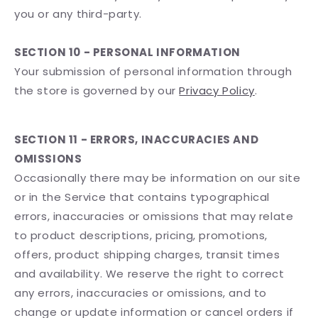
you or any third-party.
SECTION 10 - PERSONAL INFORMATION
Your submission of personal information through
the store is governed by our
Privacy Policy
.
SECTION 11 - ERRORS, INACCURACIES AND
OMISSIONS
Occasionally there may be information on our site
or in the Service that contains typographical
errors, inaccuracies or omissions that may relate
to product descriptions, pricing, promotions,
offers, product shipping charges, transit times
and availability. We reserve the right to correct
any errors, inaccuracies or omissions, and to
change or update information or cancel orders if