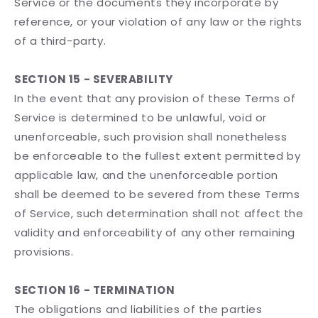
Service or the documents they incorporate by
reference, or your violation of any law or the rights
of a third-party.
SECTION 15 - SEVERABILITY
In the event that any provision of these Terms of
Service is determined to be unlawful, void or
unenforceable, such provision shall nonetheless
be enforceable to the fullest extent permitted by
applicable law, and the unenforceable portion
shall be deemed to be severed from these Terms
of Service, such determination shall not affect the
validity and enforceability of any other remaining
provisions.
SECTION 16 - TERMINATION
The obligations and liabilities of the parties