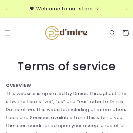
Skip to
💖
💖 Welcome to our store
content
Cart
Terms of service
OVERVIEW
This website is operated by Dmire. Throughout the
site, the terms “we”, “us” and “our” refer to Dmire.
Dmire offers this website, including all information,
tools and Services available from this site to you,
the user, conditioned upon your acceptance of all