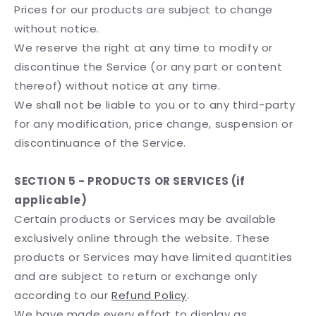
Prices for our products are subject to change
without notice.
We reserve the right at any time to modify or
discontinue the Service (or any part or content
thereof) without notice at any time.
We shall not be liable to you or to any third-party
for any modification, price change, suspension or
discontinuance of the Service.
SECTION 5 - PRODUCTS OR SERVICES (if
applicable)
Certain products or Services may be available
exclusively online through the website. These
products or Services may have limited quantities
and are subject to return or exchange only
according to our
Refund Policy
.
We have made every effort to display as