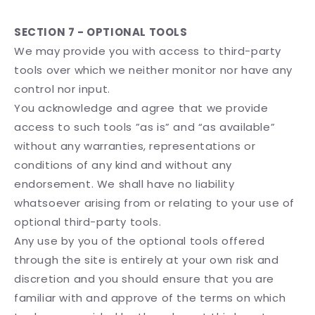
SECTION 7 - OPTIONAL TOOLS
We may provide you with access to third-party
tools over which we neither monitor nor have any
control nor input.
You acknowledge and agree that we provide
access to such tools ”as is” and “as available”
without any warranties, representations or
conditions of any kind and without any
endorsement. We shall have no liability
whatsoever arising from or relating to your use of
optional third-party tools.
Any use by you of the optional tools offered
through the site is entirely at your own risk and
discretion and you should ensure that you are
familiar with and approve of the terms on which