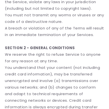
the Service, violate any laws in your jurisdiction
(including but not limited to copyright laws).
You must not transmit any worms or viruses or any
code of a destructive nature.
A breach or violation of any of the Terms will result
in an immediate termination of your Services.
SECTION 2 - GENERAL CONDITIONS
We reserve the right to refuse Service to anyone
for any reason at any time.
You understand that your content (not including
credit card information), may be transferred
unencrypted and involve (a) transmissions over
various networks; and (b) changes to conform
and adapt to technical requirements of
connecting networks or devices. Credit card
information is always encrypted during transfer