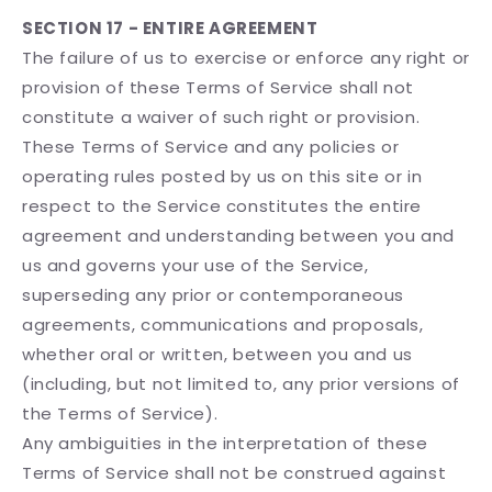
SECTION 17 - ENTIRE AGREEMENT
The failure of us to exercise or enforce any right or
provision of these Terms of Service shall not
constitute a waiver of such right or provision.
These Terms of Service and any policies or
operating rules posted by us on this site or in
respect to the Service constitutes the entire
agreement and understanding between you and
us and governs your use of the Service,
superseding any prior or contemporaneous
agreements, communications and proposals,
whether oral or written, between you and us
(including, but not limited to, any prior versions of
the Terms of Service).
Any ambiguities in the interpretation of these
Terms of Service shall not be construed against