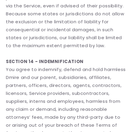
via the Service, even if advised of their possibility.
Because some states or jurisdictions do not allow
the exclusion or the limitation of liability for
consequential or incidental damages, in such
states or jurisdictions, our liability shall be limited
to the maximum extent permitted by law.
SECTION 14 - INDEMNIFICATION
You agree to indemnify, defend and hold harmless
Dmire and our parent, subsidiaries, affiliates,
partners, officers, directors, agents, contractors,
licensors, Service providers, subcontractors,
suppliers, interns and employees, harmless from
any claim or demand, including reasonable
attorneys’ fees, made by any third-party due to
or arising out of your breach of these Terms of