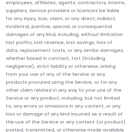
employees, affiliates, agents, contractors, interns,
suppliers, Service providers or licensors be liable
for any injury, loss, claim, or any direct, indirect,
incidental, punitive, special, or consequential
damages of any kind, including, without limitation
lost profits, lost revenue, lost savings, loss of
data, replacement costs, or any similar damages,
whether based in contract, tort (including
negligence), strict liability or otherwise, arising
from your use of any of the Service or any
products procured using the Service, or for any
other claim related in any way to your use of the
Service or any product, including, but not limited
to, any errors or omissions in any content, or any
loss or damage of any kind incurred as a result of
the use of the Service or any content (or product)
posted, transmitted, or otherwise made available