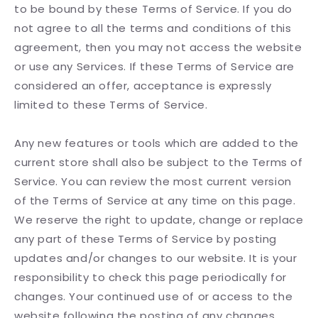
to be bound by these Terms of Service. If you do
not agree to all the terms and conditions of this
agreement, then you may not access the website
or use any Services. If these Terms of Service are
considered an offer, acceptance is expressly
limited to these Terms of Service.
Any new features or tools which are added to the
current store shall also be subject to the Terms of
Service. You can review the most current version
of the Terms of Service at any time on this page.
We reserve the right to update, change or replace
any part of these Terms of Service by posting
updates and/or changes to our website. It is your
responsibility to check this page periodically for
changes. Your continued use of or access to the
website following the posting of any changes