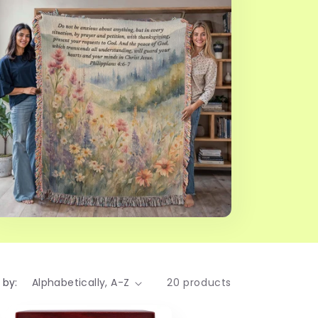
 by:
20 products