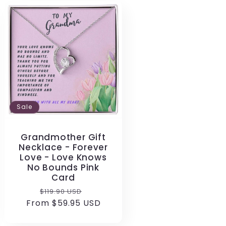
Sale
Grandmother Gift
Necklace - Forever
Love - Love Knows
No Bounds Pink
Card
Regular
Sale
$119.90 USD
From $59.95 USD
price
price