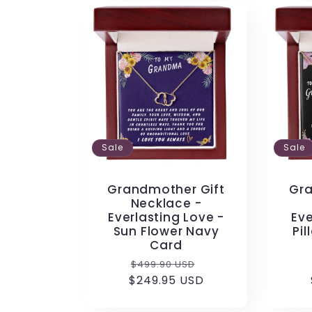
Sale
Sale
Grandmother Gift
Gra
Necklace -
Everlasting Love -
Eve
Sun Flower Navy
Pil
Card
Regular
Sale
$499.90 USD
$249.95 USD
price
price