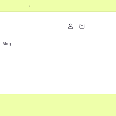
up for extra 10% off your first order! 💖
Log
Cart
in
Blog