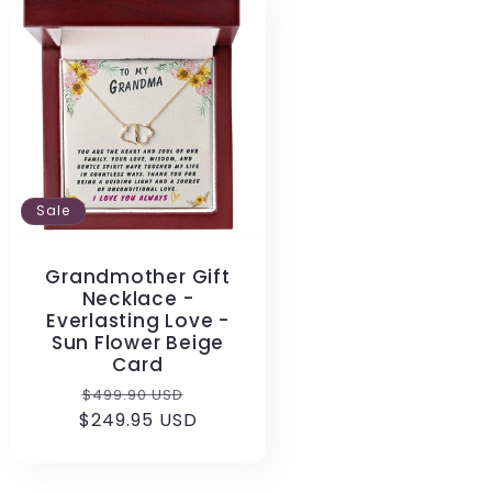
Sale
Grandmother Gift
Necklace -
Everlasting Love -
Sun Flower Beige
Card
Regular
Sale
$499.90 USD
$249.95 USD
price
price