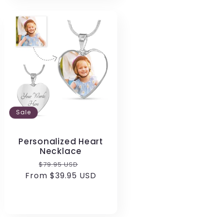
Sale
Personalized Heart
Necklace
Regular
Sale
$79.95 USD
From $39.95 USD
price
price