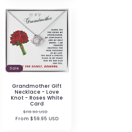
Sale
Grandmother Gift
Necklace - Love
Knot - Roses White
Card
Regular
Sale
$119.90 USD
From $59.95 USD
price
price