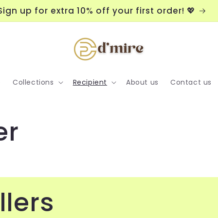
orders USD38 or above
Sign 
e
Collections
Recipient
About us
Contact us
er
llers