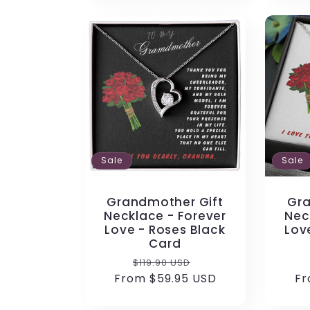
Sale
Sale
Grandmother Gift
Gra
Necklace - Forever
Nec
Love - Roses Black
Lov
Card
Regular
Sale
$119.90 USD
From $59.95 USD
price
price
Fr