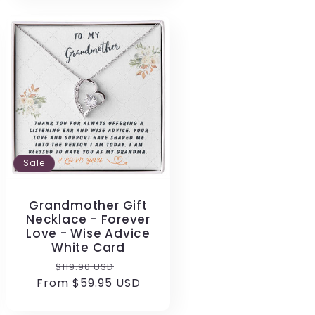
Sale
Grandmother Gift
Necklace - Forever
Love - Wise Advice
White Card
Regular
Sale
$119.90 USD
From $59.95 USD
price
price