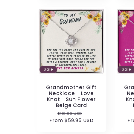
Sale
Sale
Grandmother Gift
Gra
Necklace - Love
Ne
Knot - Sun Flower
Kn
Beige Card
Regular
Sale
$119.90 USD
From $59.95 USD
price
price
Fr