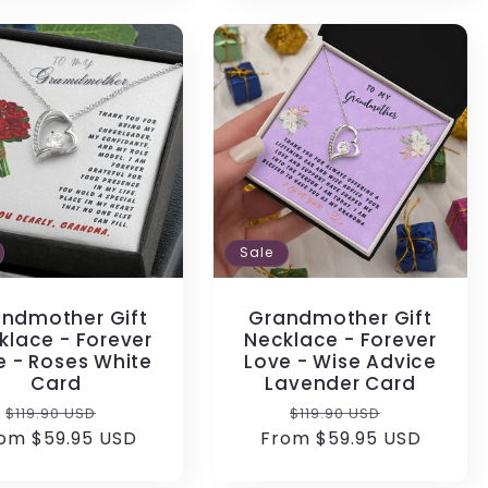
Sale
ndmother Gift
Grandmother Gift
klace - Forever
Necklace - Forever
e - Roses White
Love - Wise Advice
Card
Lavender Card
Regular
Sale
Regular
Sale
$119.90 USD
$119.90 USD
om $59.95 USD
price
price
From $59.95 USD
price
price