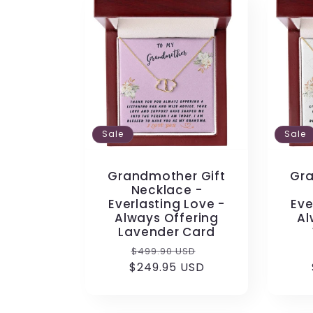
Sale
Sale
Grandmother Gift
Gra
Necklace -
Everlasting Love -
Eve
Always Offering
Al
Lavender Card
Regular
Sale
$499.90 USD
$249.95 USD
price
price