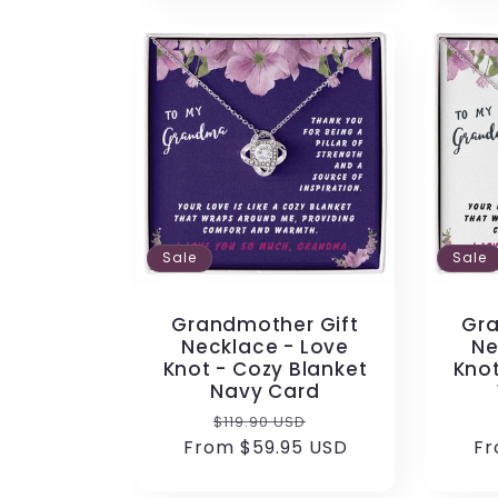
Sale
Sale
Grandmother Gift
Gra
Necklace - Love
Ne
Knot - Cozy Blanket
Knot
Navy Card
Regular
Sale
$119.90 USD
From $59.95 USD
price
price
Fr