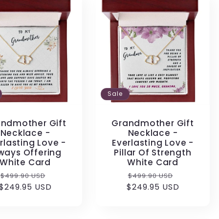
Sale
ndmother Gift
Grandmother Gift
Necklace -
Necklace -
rlasting Love -
Everlasting Love -
ways Offering
Pillar Of Strength
White Card
White Card
Regular
Sale
Regular
Sale
$499.90 USD
$499.90 USD
$249.95 USD
price
price
$249.95 USD
price
price