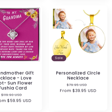
Sale
ndmother Gift
Personalized Circle
cklace - Love
Necklace
ot- Sun Flower
Regular
Sale
$79.95 USD
Fushia Card
From $39.95 USD
price
price
Regular
Sale
$119.90 USD
om $59.95 USD
price
price