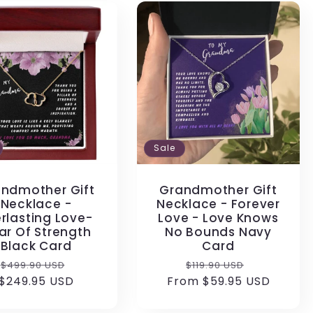
Sale
ndmother Gift
Grandmother Gift
Necklace -
Necklace - Forever
rlasting Love-
Love - Love Knows
lar Of Strength
No Bounds Navy
Black Card
Card
Regular
Sale
Regular
Sale
$499.90 USD
$119.90 USD
$249.95 USD
price
price
From $59.95 USD
price
price