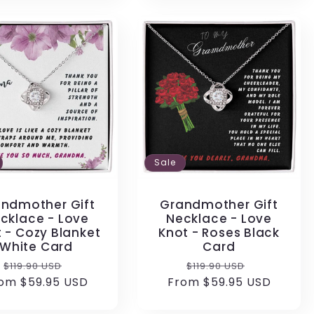
Sale
ndmother Gift
Grandmother Gift
cklace - Love
Necklace - Love
 - Cozy Blanket
Knot - Roses Black
White Card
Card
Regular
Sale
Regular
Sale
$119.90 USD
$119.90 USD
om $59.95 USD
price
price
From $59.95 USD
price
price