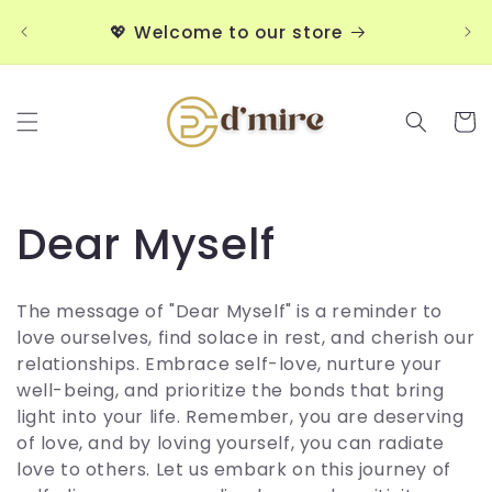
Skip to
💖
💖 Welcome to our store
content
Cart
C
Dear Myself
o
The message of "Dear Myself" is a reminder to
l
love ourselves, find solace in rest, and cherish our
relationships. Embrace self-love, nurture your
l
well-being, and prioritize the bonds that bring
light into your life. Remember, you are deserving
e
of love, and by loving yourself, you can radiate
love to others. Let us embark on this journey of