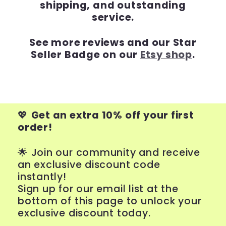
shipping, and outstanding
service.
See more reviews and our Star
Seller Badge on our
Etsy shop
.
💖
Get an extra 10% off your first
order!
🌟 Join our community and receive
an exclusive discount code
instantly!
Sign up for our email list at the
bottom of this page to unlock your
exclusive discount today.