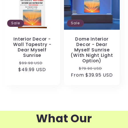
Sale
Sale
Interior Decor -
Dome Interior
Wall Tapestry -
Decor - Dear
Dear Myself
Myself Sunrise
Sunrise
(With Night Light
Option)
Regular
Sale
$99.98 USD
Regular
Sale
$79.90 USD
$49.99 USD
price
price
From $39.95 USD
price
price
What Our