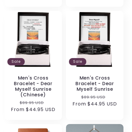
Sale
Sale
Men's Cross
Men's Cross
Bracelet - Dear
Bracelet - Dear
Myself Sunrise
Myself Sunrise
(Chinese)
Regular
Sale
$89.95 USD
Regular
Sale
$89.95 USD
From $44.95 USD
price
price
From $44.95 USD
price
price