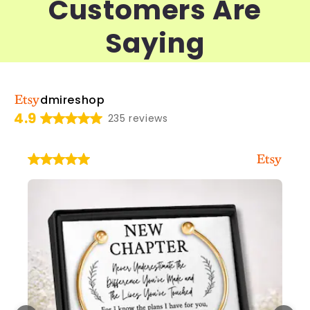
Customers Are
Saying
dmireshop
4.9
235 reviews