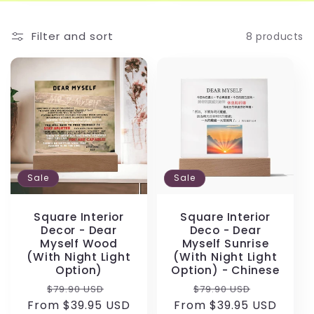
Filter and sort
8 products
Sale
Sale
Square Interior
Square Interior
Decor - Dear
Deco - Dear
Myself Wood
Myself Sunrise
(With Night Light
(With Night Light
Option)
Option) - Chinese
Regular
Sale
Regular
Sale
$79.90 USD
$79.90 USD
From $39.95 USD
price
price
From $39.95 USD
price
price