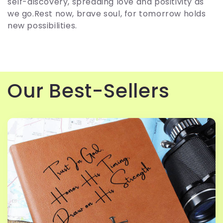
c
self-discovery, spreading love and positivity as
we go.Rest now, brave soul, for tomorrow holds
t
new possibilities.
i
o
Our Best-Sellers
n
: