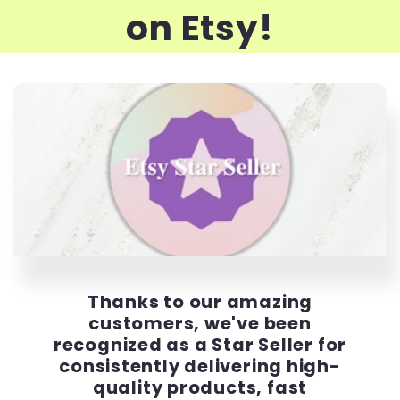
on Etsy!
Thanks to our amazing
customers, we've been
recognized as a Star Seller for
consistently delivering high-
quality products, fast