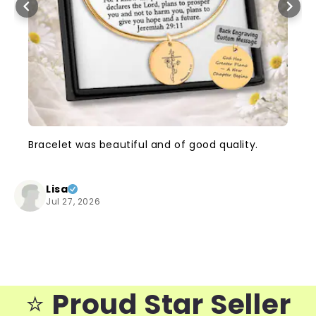
Bracelet was beautiful and of good quality.
Lisa
Jul 27, 2026
⭐️
Proud Star Seller