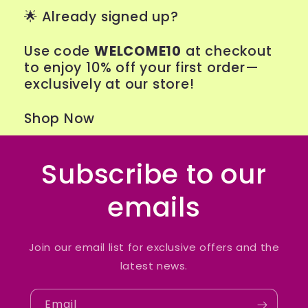
🌟
Already signed up?
Use code
WELCOME10
at checkout
to enjoy 10% off your first order—
exclusively at our store!
Shop Now
Subscribe to our
emails
Join our email list for exclusive offers and the
latest news.
Email