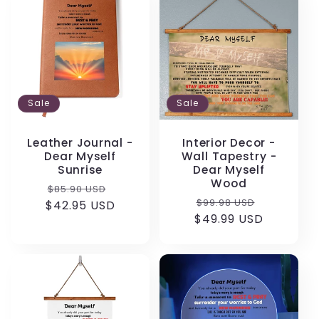
Sale
Sale
Leather Journal -
Interior Decor -
Dear Myself
Wall Tapestry -
Sunrise
Dear Myself
Wood
Regular
Sale
$85.90 USD
Regular
Sale
$99.98 USD
$42.95 USD
price
price
$49.99 USD
price
price