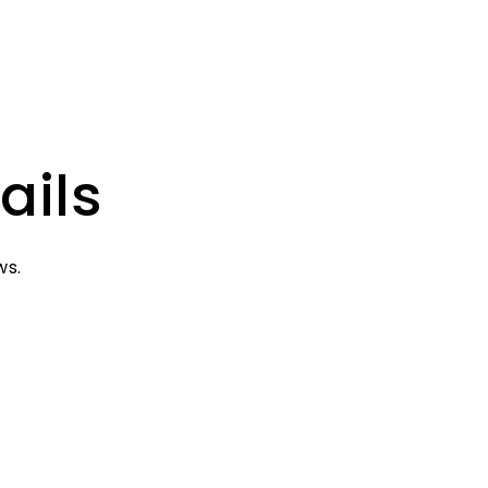
ails
ws.