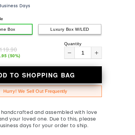
Business Days
le
one Box
Luxury Box W/LED
Quantity
119.90
.95
(
50
%)
DD TO SHOPPING BAG
Hurry! We Sell Out Frequently
s handcrafted and assembled with love
 and your loved one. Due to this, please
business days for your order to ship.