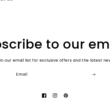
scribe to our em
in our email list for exclusive offers and the latest ne
Email
Facebook
Instagram
Pinterest