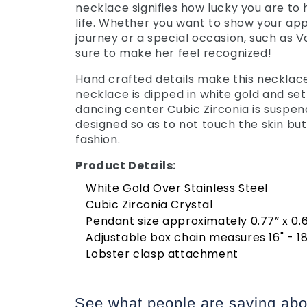
necklace signifies how lucky you are to
life. Whether you want to show your appr
journey or a special occasion, such as Va
sure to make her feel recognized!
Hand crafted details make this necklace 
necklace is dipped in white gold and set
dancing center Cubic Zirconia is suspen
designed so as to not touch the skin but
fashion.
Product Details:
White Gold Over Stainless Steel
Cubic Zirconia Crystal
Pendant size approximately 0.77” x 0
Adjustable box chain measures 16" - 18
Lobster clasp attachment
See what people are saying
abo