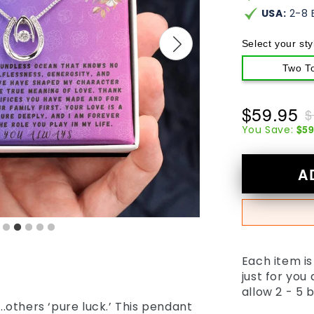
USA:
2-8 
Select your sty
Two T
$59.95
$
$59
You Save:
A
Each item i
just for you
allow 2 - 5 
’...others ‘pure luck.’ This pendant