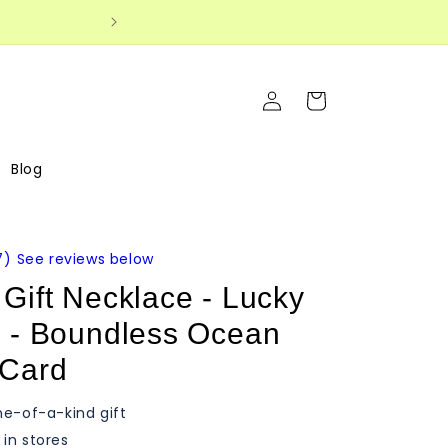
Log
Cart
in
Blog
7
)
See reviews below
Gift Necklace - Lucky
e - Boundless Ocean
 Card
ne-of-a-kind gift
in stores